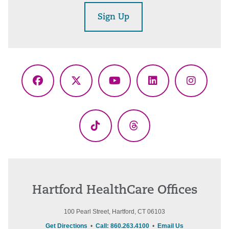
Sign Up
Facebook
X
YouTube
LinkedIn
Instagr
(Twitter)
TikTok
Threads
Hartford HealthCare Offices
100 Pearl Street, Hartford, CT 06103
Get Directions
•
Call: 860.263.4100
•
Email Us