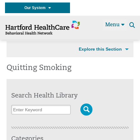
Our System
Menu
Se
t
Explore this Section
Quitting Smoking
Search Health Library
Categories