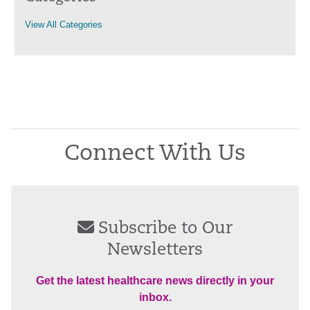
View All Categories
Connect With Us
Subscribe to Our
Newsletters
Get the latest healthcare news directly in your
inbox.