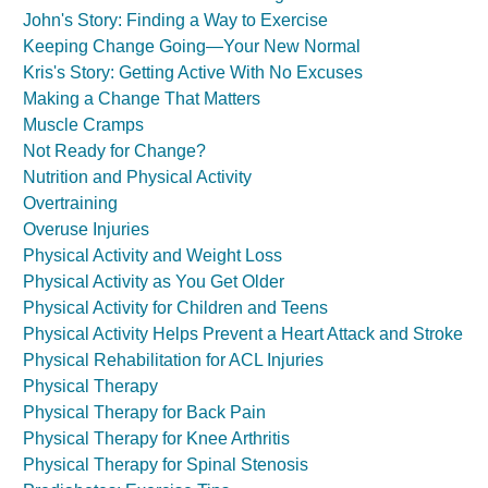
John's Story: Finding a Way to Exercise
Keeping Change Going—Your New Normal
Kris's Story: Getting Active With No Excuses
Making a Change That Matters
Muscle Cramps
Not Ready for Change?
Nutrition and Physical Activity
Overtraining
Overuse Injuries
Physical Activity and Weight Loss
Physical Activity as You Get Older
Physical Activity for Children and Teens
Physical Activity Helps Prevent a Heart Attack and Stroke
Physical Rehabilitation for ACL Injuries
Physical Therapy
Physical Therapy for Back Pain
Physical Therapy for Knee Arthritis
Physical Therapy for Spinal Stenosis