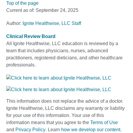
Top of the page
Current as of:
September 24, 2025
Author:
Ignite Healthwise, LLC Staff
Clinical Review Board
All Ignite Healthwise, LLC education is reviewed by a
team that includes physicians, nurses, advanced
practitioners, registered dieticians, and other healthcare
professionals.
This information does not replace the advice of a doctor.
Ignite Healthwise, LLC disclaims any warranty or liability
for your use of this information. Your use of this
information means that you agree to the
Terms of Use
and
Privacy Policy
. Learn
how we develop our content
.