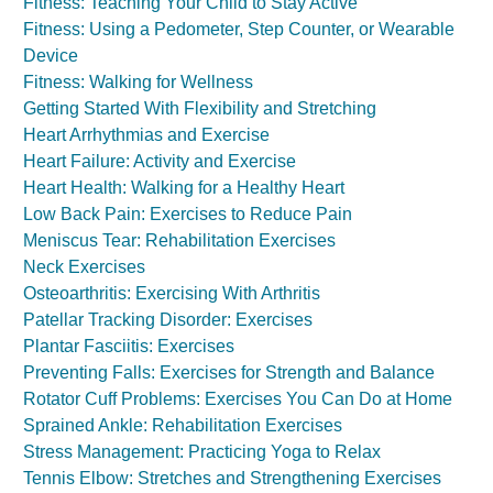
Fitness: Teaching Your Child to Stay Active
Fitness: Using a Pedometer, Step Counter, or Wearable
Device
Fitness: Walking for Wellness
Getting Started With Flexibility and Stretching
Heart Arrhythmias and Exercise
Heart Failure: Activity and Exercise
Heart Health: Walking for a Healthy Heart
Low Back Pain: Exercises to Reduce Pain
Meniscus Tear: Rehabilitation Exercises
Neck Exercises
Osteoarthritis: Exercising With Arthritis
Patellar Tracking Disorder: Exercises
Plantar Fasciitis: Exercises
Preventing Falls: Exercises for Strength and Balance
Rotator Cuff Problems: Exercises You Can Do at Home
Sprained Ankle: Rehabilitation Exercises
Stress Management: Practicing Yoga to Relax
Tennis Elbow: Stretches and Strengthening Exercises