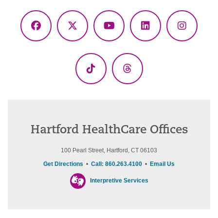
Facebook
X
YouTube
LinkedIn
Instagr
(Twitter)
TikTok
Threads
Hartford HealthCare Offices
100 Pearl Street, Hartford, CT 06103
Get Directions
•
Call: 860.263.4100
•
Email Us
Interpretive Services