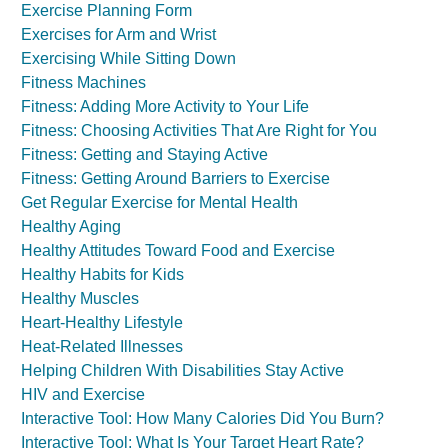
Exercise Planning Form
Exercises for Arm and Wrist
Exercising While Sitting Down
Fitness Machines
Fitness: Adding More Activity to Your Life
Fitness: Choosing Activities That Are Right for You
Fitness: Getting and Staying Active
Fitness: Getting Around Barriers to Exercise
Get Regular Exercise for Mental Health
Healthy Aging
Healthy Attitudes Toward Food and Exercise
Healthy Habits for Kids
Healthy Muscles
Heart-Healthy Lifestyle
Heat-Related Illnesses
Helping Children With Disabilities Stay Active
HIV and Exercise
Interactive Tool: How Many Calories Did You Burn?
Interactive Tool: What Is Your Target Heart Rate?