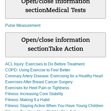
Open/close information
section
Medical Tests
Pulse Measurement
Open/close information
section
Take Action
ACL Injury: Exercises to Do Before Treatment
COPD: Using Exercise to Feel Better
Coronary Artery Disease: Exercising for a Healthy Heart
Exercises After Breast Cancer Surgery
Exercises for Heel Pain or Tightness
Fitness: Increasing Core Stability
Fitness: Making It a Habit
Fitness: Staying Active When You Have Young Children