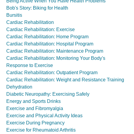
Being Active When You Have Health Problems
Bob's Story: Biking for Health
Bursitis
Cardiac Rehabilitation
Cardiac Rehabilitation: Exercise
Cardiac Rehabilitation: Home Program
Cardiac Rehabilitation: Hospital Program
Cardiac Rehabilitation: Maintenance Program
Cardiac Rehabilitation: Monitoring Your Body's
Response to Exercise
Cardiac Rehabilitation: Outpatient Program
Cardiac Rehabilitation: Weight and Resistance Training
Dehydration
Diabetic Neuropathy: Exercising Safely
Energy and Sports Drinks
Exercise and Fibromyalgia
Exercise and Physical Activity Ideas
Exercise During Pregnancy
Exercise for Rheumatoid Arthritis