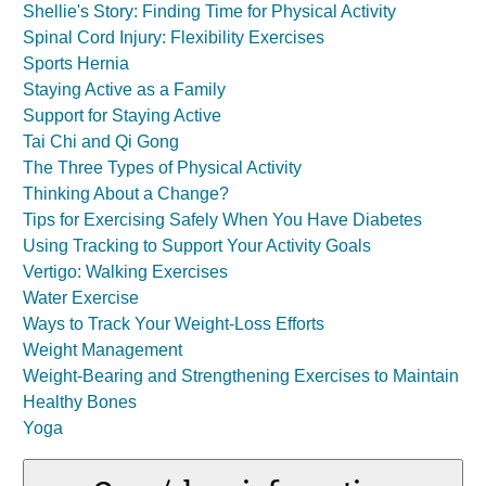
Shellie's Story: Finding Time for Physical Activity
Spinal Cord Injury: Flexibility Exercises
Sports Hernia
Staying Active as a Family
Support for Staying Active
Tai Chi and Qi Gong
The Three Types of Physical Activity
Thinking About a Change?
Tips for Exercising Safely When You Have Diabetes
Using Tracking to Support Your Activity Goals
Vertigo: Walking Exercises
Water Exercise
Ways to Track Your Weight-Loss Efforts
Weight Management
Weight-Bearing and Strengthening Exercises to Maintain
Healthy Bones
Yoga