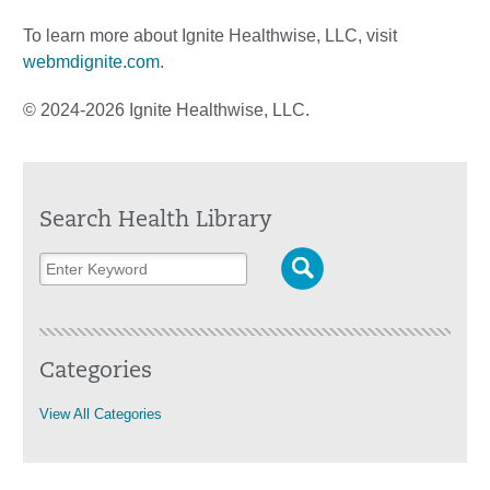
To learn more about Ignite Healthwise, LLC, visit
webmdignite.com
.
© 2024-2026 Ignite Healthwise, LLC.
Search Health Library
Categories
View All Categories