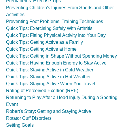
Prediabetes: Exercise Tips
Preventing Children's Injuries From Sports and Other
Activities
Preventing Foot Problems: Training Techniques
Quick Tips: Exercising Safely With Arthritis
Quick Tips: Fitting Physical Activity Into Your Day
Quick Tips: Getting Active as a Family
Quick Tips: Getting Active at Home
Quick Tips: Getting in Shape Without Spending Money
Quick Tips: Having Enough Energy to Stay Active
Quick Tips: Staying Active in Cold Weather
Quick Tips: Staying Active in Hot Weather
Quick Tips: Staying Active When You Travel
Rating of Perceived Exertion (RPE)
Returning to Play After a Head Injury During a Sporting
Event
Robert's Story: Getting and Staying Active
Rotator Cuff Disorders
Setting Goals