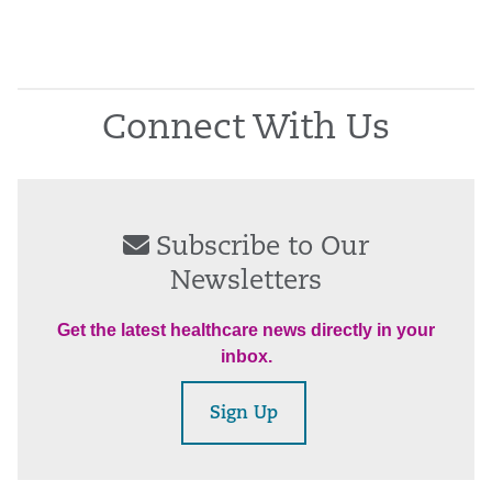
Connect With Us
Subscribe to Our
Newsletters
Get the latest healthcare news directly in your
inbox.
Sign Up