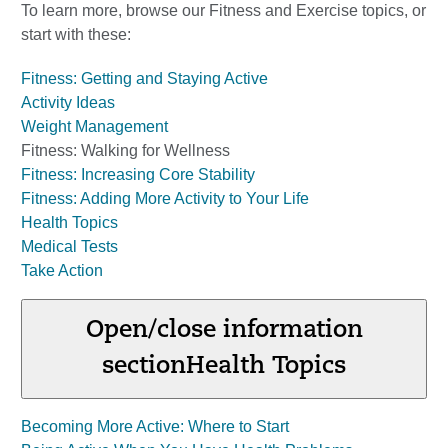
To learn more, browse our Fitness and Exercise topics, or
start with these:
Fitness: Getting and Staying Active
Activity Ideas
Weight Management
Fitness: Walking for Wellness
Fitness: Increasing Core Stability
Fitness: Adding More Activity to Your Life
Health Topics
Medical Tests
Take Action
Open/close information
section
Health Topics
Becoming More Active: Where to Start