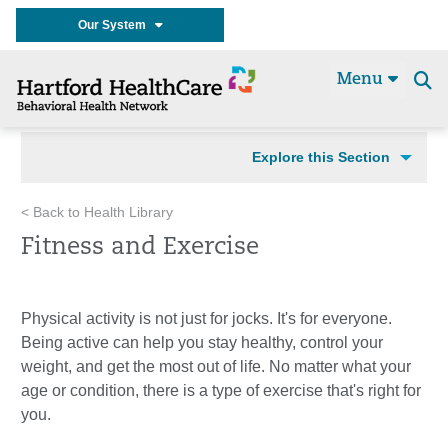
Our System
Menu
Se
t
Explore this Section
< Back to Health Library
Fitness and Exercise
Physical activity is not just for jocks. It's for everyone.
Being active can help you stay healthy, control your
weight, and get the most out of life. No matter what your
age or condition, there is a type of exercise that's right for
you.