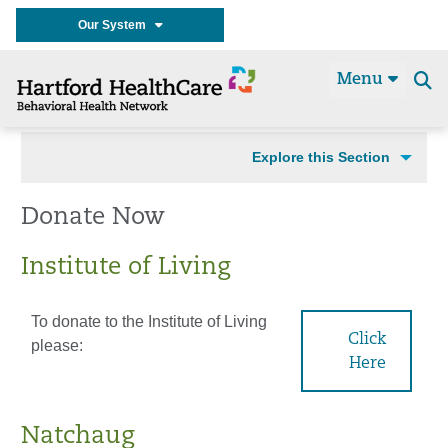
Our System
Menu
Se
t
Explore this Section
Donate Now
Institute of Living
To donate to the Institute of Living
Click
please:
Here
Natchaug