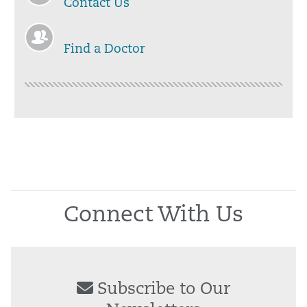
Contact Us
Find a Doctor
Connect With Us
Subscribe to Our