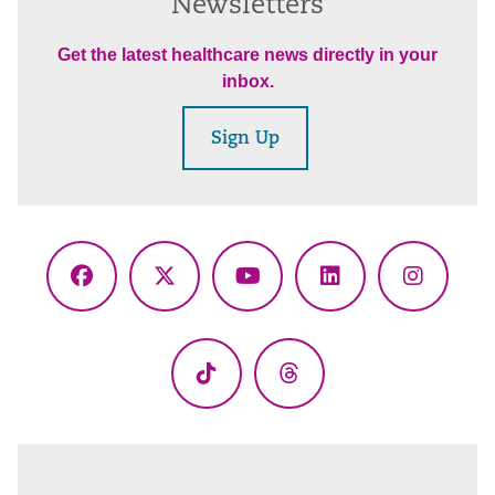
Newsletters
Get the latest healthcare news directly in your
inbox.
Sign Up
Facebook
X
YouTube
LinkedIn
Instagr
(Twitter)
TikTok
Threads