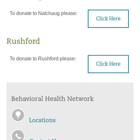
To donate to Natchaug please:
Click Here
Rushford
To donate to Rushford please:
Click Here
Behavioral Health Network
Locations