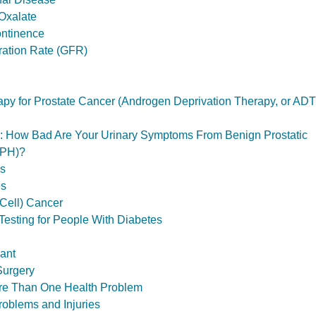
Oxalate
ontinence
tration Rate (GFR)
y for Prostate Cancer (Androgen Deprivation Therapy, or ADT
ol: How Bad Are Your Urinary Symptoms From Benign Prostatic
BPH)?
ls
es
Cell) Cancer
Testing for People With Diabetes
ant
Surgery
ore Than One Health Problem
roblems and Injuries