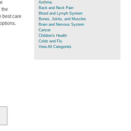
me
Asthma
Back and Neck Pain
 the
Blood and Lymph System
e best care
Bones, Joints, and Muscles
options.
Brain and Nervous System
Cancer
Children's Health
Colds and Flu
View All Categories