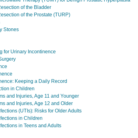
Resection of the Bladder
Resection of the Prostate (TURP)
s
y Stones
g for Urinary Incontinence
 Surgery
ence
inence
inence: Keeping a Daily Record
tion in Children
ms and Injuries, Age 11 and Younger
ms and Injuries, Age 12 and Older
nfections (UTIs): Risks for Older Adults
nfections in Children
nfections in Teens and Adults