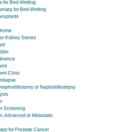
s for Bed-Wetting
herapy for Bed-Wetting
ansplants
drome
or Kidney Stones
ant
dder
tinence
ent
nt Clinic
rolapse
ephrolithotomy or Nephrolithotripsy
ysis
er
er Screening
r, Advanced or Metastatic
apy for Prostate Cancer