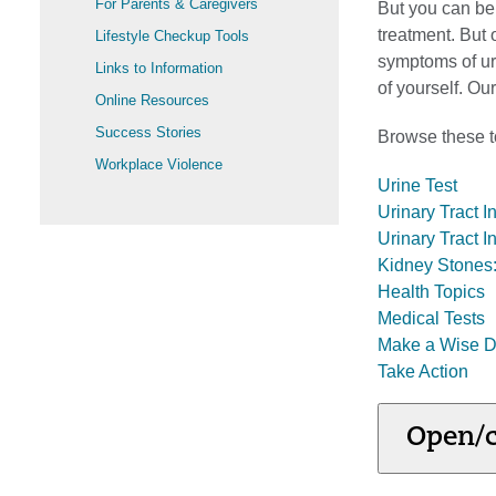
For Parents & Caregivers
But you can b
treatment. But
Lifestyle Checkup Tools
symptoms of ur
Links to Information
of yourself. O
Online Resources
Success Stories
Browse these to
Workplace Violence
Urine Test
Urinary Tract I
Urinary Tract I
Kidney Stones:
Health Topics
Medical Tests
Make a Wise D
Take Action
Open/c