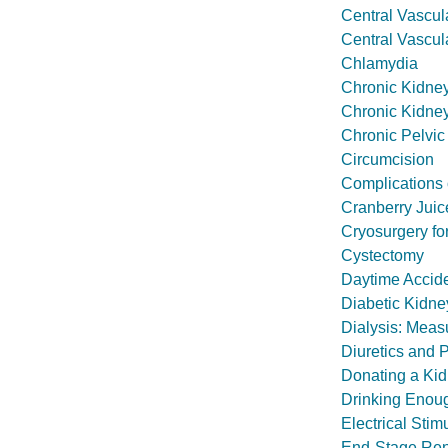
Central Vascul
Central Vascul
Chlamydia
Chronic Kidne
Chronic Kidney
Chronic Pelvic
Circumcision
Complications 
Cranberry Juice
Cryosurgery fo
Cystectomy
Daytime Accide
Diabetic Kidn
Dialysis: Meas
Diuretics and
Donating a Ki
Drinking Enou
Electrical Stim
End-Stage Ren