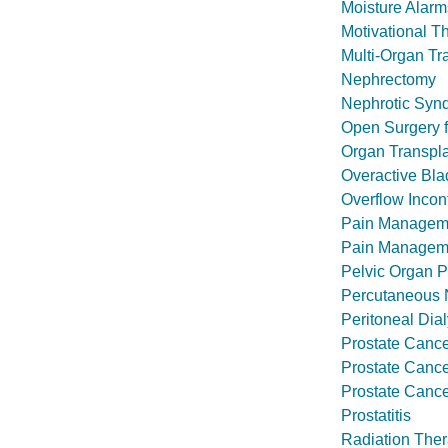
Moisture Alarm
Motivational T
Multi-Organ Tr
Nephrectomy
Nephrotic Syn
Open Surgery f
Organ Transpl
Overactive Bla
Overflow Incon
Pain Managem
Pain Manageme
Pelvic Organ P
Percutaneous N
Peritoneal Dial
Prostate Canc
Prostate Canc
Prostate Cance
Prostatitis
Radiation Ther