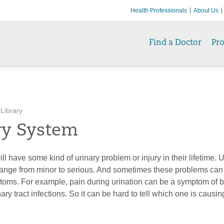
Health Professionals
About Us
Find a Doctor
Pr
 Library
ry System
l have some kind of urinary problem or injury in their lifetime. U
ange from minor to serious. And sometimes these problems can s
oms. For example, pain during urination can be a symptom of b
ary tract infections. So it can be hard to tell which one is causin