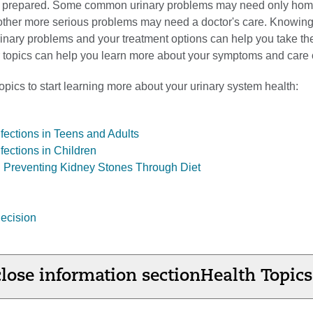
e prepared. Some common urinary problems may need only ho
 other more serious problems may need a doctor's care. Knowing
inary problems and your treatment options can help you take th
ur topics can help you learn more about your symptoms and care 
pics to start learning more about your urinary system health:
nfections in Teens and Adults
nfections in Children
 Preventing Kidney Stones Through Diet
ecision
lose information section
Health Topics