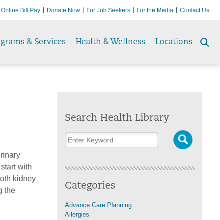
Online Bill Pay
Donate Now
For Job Seekers
For the Media
Contact Us
ograms & Services
Health & Wellness
Locations
Se
to
Search Health Library
rinary
tart with
oth kidney
Categories
g the
Advance Care Planning
Allergies