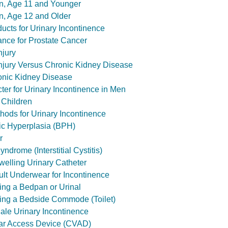
n, Age 11 and Younger
n, Age 12 and Older
ucts for Urinary Incontinence
ance for Prostate Cancer
njury
njury Versus Chronic Kidney Disease
onic Kidney Disease
ncter for Urinary Incontinence in Men
 Children
hods for Urinary Incontinence
ic Hyperplasia (BPH)
r
ndrome (Interstitial Cystitis)
welling Urinary Catheter
ult Underwear for Incontinence
ing a Bedpan or Urinal
ing a Bedside Commode (Toilet)
Male Urinary Incontinence
lar Access Device (CVAD)