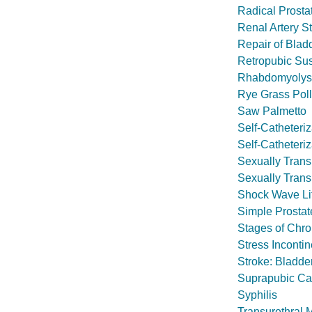
Radical Prosta
Renal Artery S
Repair of Blad
Retropubic Su
Rhabdomyolys
Rye Grass Poll
Saw Palmetto
Self-Catheteri
Self-Catheteri
Sexually Transm
Sexually Trans
Shock Wave Lit
Simple Prostat
Stages of Chro
Stress Inconti
Stroke: Bladd
Suprapubic Ca
Syphilis
Transurethral 