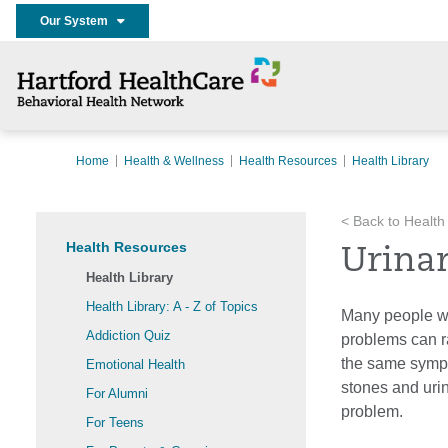
Our System
Home
Health & Wellness
Health Resources
Health Library
< Back to Health
Health Resources
Urina
Health Library
Health Library: A - Z of Topics
Many people wil
Addiction Quiz
problems can r
the same sympt
Emotional Health
stones and urin
For Alumni
problem.
For Teens