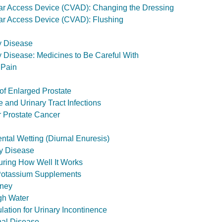
ar Access Device (CVAD): Changing the Dressing
ar Access Device (CVAD): Flushing
y Disease
 Disease: Medicines to Be Careful With
 Pain
of Enlarged Prostate
 and Urinary Tract Infections
r Prostate Cancer
ntal Wetting (Diurnal Enuresis)
ey Disease
uring How Well It Works
 Potassium Supplements
dney
gh Water
ulation for Urinary Incontinence
al Disease