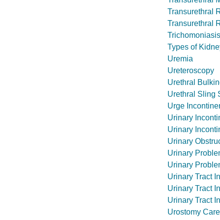
Transurethral 
Transurethral 
Trichomoniasi
Types of Kidne
Uremia
Ureteroscopy
Urethral Bulkin
Urethral Sling
Urge Incontin
Urinary Incont
Urinary Incont
Urinary Obstruc
Urinary Proble
Urinary Proble
Urinary Tract I
Urinary Tract I
Urinary Tract I
Urostomy Care