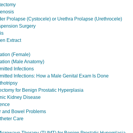
tectomy
tenosis
der Prolapse (Cystocele) or Urethra Prolapse (Urethrocele)
spension Surgery
is
en Extract
zation (Female)
zation (Male Anatomy)
itted Infections
mitted Infections: How a Male Genital Exam Is Done
hotripsy
ectomy for Benign Prostatic Hyperplasia
nic Kidney Disease
nence
er and Bowel Problems
theter Care
Microwave Therapy (TUMT) for Benign Prostatic Hyperplasia