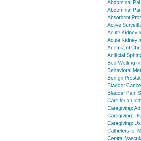
Abdominal Pai
Abdominal Pai
Absorbent Prod
Active Surveill
Acute Kidney I
Acute Kidney I
Anemia of Chr
Artificial Sphi
Bed-Wetting in
Behavioral Met
Benign Prostat
Bladder Cance
Bladder Pain Sy
Care for an Ind
Caregiving: Ad
Caregiving: Us
Caregiving: Us
Catheters for 
Central Vascu