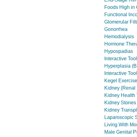
Foods High in 
Functional Inc
Glomerular Fil
Gonorrhea
Hemodialysis
Hormone Therap
Hypospadias
Interactive To
Hyperplasia (
Interactive Too
Kegel Exercis
Kidney (Renal 
Kidney Health 
Kidney Stones
Kidney Transpl
Laparoscopic 
Living With M
Male Genital P