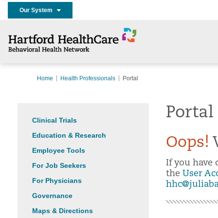
Our System
Home
Health Professionals
Portal
Portal
Clinical Trials
Education & Research
Oops!
W
Employee Tools
If you have
For Job Seekers
the
User Ac
For Physicians
hhc@juliab
Governance
Maps & Directions