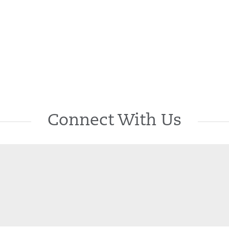
Connect With Us