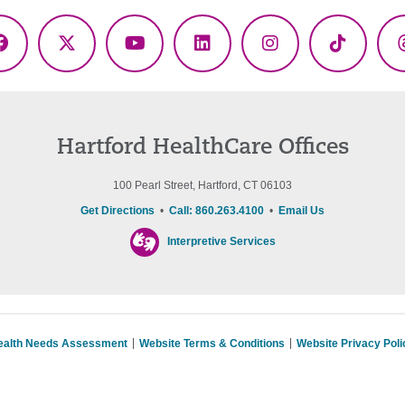
Facebook
X
YouTube
LinkedIn
Instagram
TikTok
(Twitter)
Hartford HealthCare Offices
100 Pearl Street, Hartford, CT 06103
Get Directions
•
Call: 860.263.4100
•
Email Us
Interpretive Services
ealth Needs Assessment
Website Terms & Conditions
Website Privacy Poli