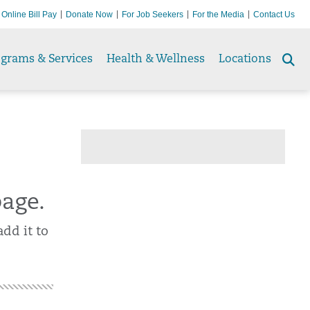
Online Bill Pay
Donate Now
For Job Seekers
For the Media
Contact Us
ograms & Services
Health & Wellness
Locations
Se
to
page.
dd it to