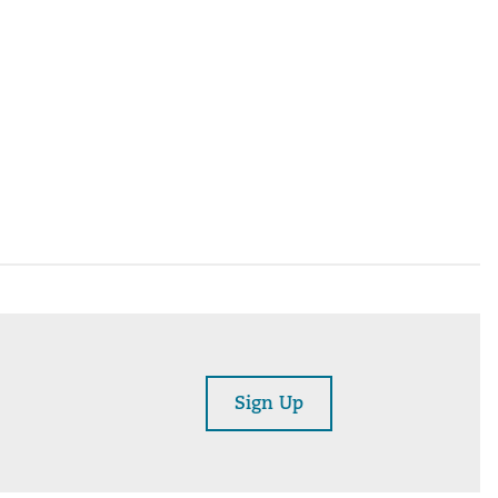
Sign Up