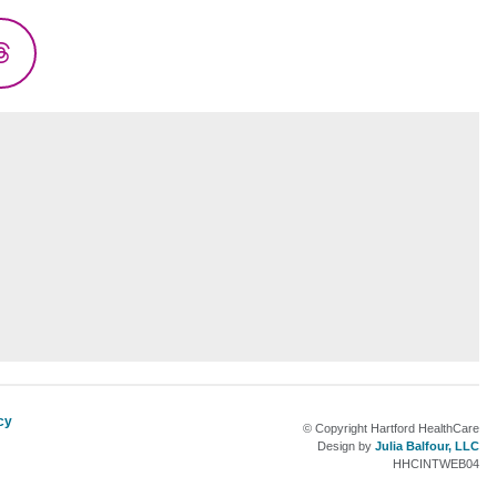
Threads
cy
© Copyright Hartford HealthCare
Design by
Julia Balfour, LLC
HHCINTWEB04