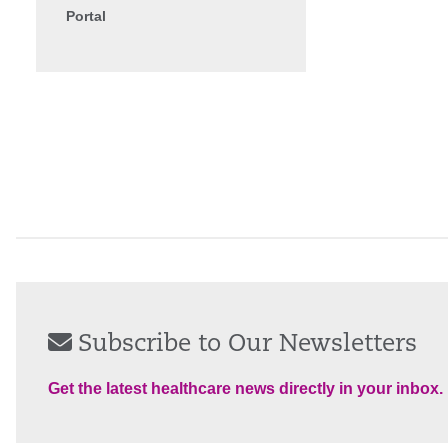
Portal
Subscribe to Our Newsletters
Get the latest healthcare news directly in your inbox.