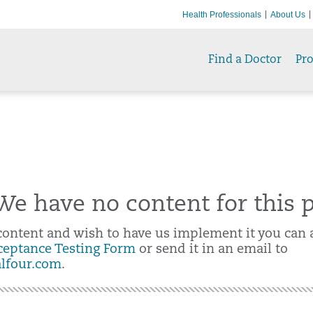
Health Professionals
About Us
Find a Doctor
Pr
e have no content for this 
 content and wish to have us implement it you can a
ceptance Testing Form
or send it in an email to
alfour.com
.