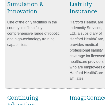
Simulation &
Liability
Innovation
Insurance
One of the only facilities in the
Hartford HealthCare
country to offer a fully-
Indemnity Services,
comprehensive range of robotic
Ltd., a subsidiary of
and high-technology training
Hartford HealthCare,
capabilities.
provides medical
professional liability
coverage for license
healthcare providers
who are employees o
Hartford HealthCare
affiliates.
Continuing
ImageConne