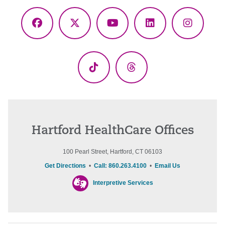
Facebook
X
YouTube
LinkedIn
Instagr
(Twitter)
TikTok
Threads
Hartford HealthCare Offices
100 Pearl Street, Hartford, CT 06103
Get Directions
•
Call: 860.263.4100
•
Email Us
Interpretive Services