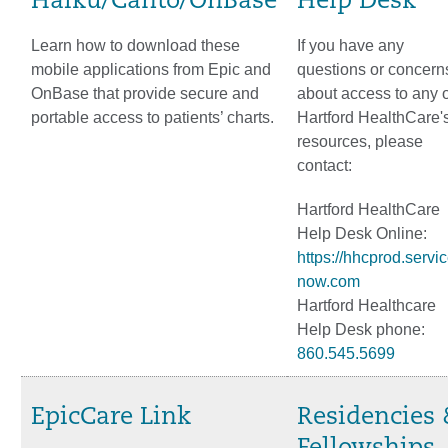
Haiku/Canto/OnBase
Help Desk
Learn how to download these
If you have any
mobile applications from Epic and
questions or concern
OnBase that provide secure and
about access to any o
portable access to patients’ charts.
Hartford HealthCare'
resources, please
contact:
Hartford HealthCare
Help Desk Online:
https://hhcprod.servic
now.com
Hartford Healthcare
Help Desk phone:
860.545.5699
EpicCare Link
Residencies