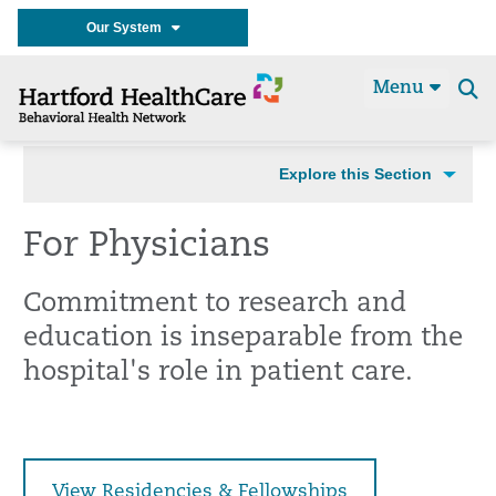
Our System
Menu
Se
t
Explore this Section
For Physicians
Commitment to research and
education is inseparable from the
hospital's role in patient care.
View Residencies & Fellowships