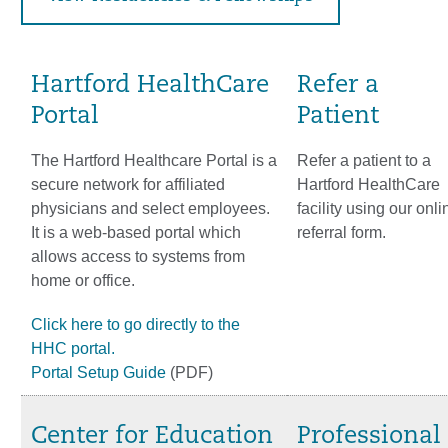
Hartford HealthCare
Refer a
Portal
Patient
The Hartford Healthcare Portal is a
Refer a patient to a
secure network for affiliated
Hartford HealthCare
physicians and select employees.
facility using our onli
It is a web‐based portal which
referral form.
allows access to systems from
home or office.
Click here to go directly to the
HHC portal.
Portal Setup Guide
(PDF)
Center for Education
Professional