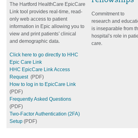
Fellowships
The Hartford HealthCare EpicCare
Link tool provides real-time, read-
Commitment to
only web access to patient
research and educat
information in Epic allowing you to
is inseparable from t
view and print patients’ clinical
hospital's role in pati
and demographic data.
care.
Click here to go directly to HHC
Epic Care Link
HHC EpicCare Link Access
Request
(PDF)
How to log in to EpicCare Link
(PDF)
Frequently Asked Questions
(PDF)
Two-Factor Authentication (2FA)
Setup
(PDF)