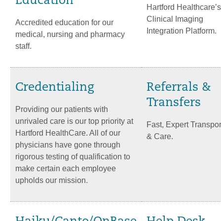
Education
Hartford Healthcare’s
Clinical Imaging
Accredited education for our
Integration Platform.
medical, nursing and pharmacy
staff.
Credentialing
Referrals &
Transfers
Providing our patients with
unrivaled care is our top priority at
Fast, Expert Transpor
Hartford HealthCare. All of our
& Care.
physicians have gone through
rigorous testing of qualification to
make certain each employee
upholds our mission.