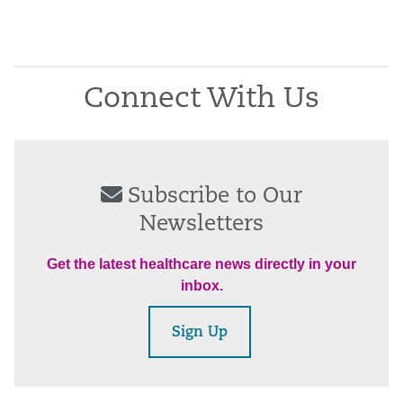
Connect With Us
Subscribe to Our
Newsletters
Get the latest healthcare news directly in your
inbox.
Sign Up