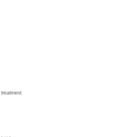
 treatment