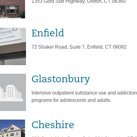
1353 Gold Star Highway, Groton, CT 06360
Enfield
72 Shaker Road, Suite 7, Enfield, CT 06082
Glastonbury
Intensive outpatient substance use and addiction
programs for adolescents and adults.
Cheshire