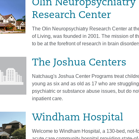
Olin Neuropsychiatry
Research Center
The Olin Neuropsychiatry Research Center at the 
of Living, was founded in 2001. The mission of th
to be at the forefront of research in brain disorder
The Joshua Centers
Natchaug's Joshua Center Programs treat childr
young as six and as old as 17 who are struggling
psychiatric or substance abuse issues, but do not
inpatient care.
Windham Hospital
Welcome to Windham Hospital, a 130-bed, not-for
acute care community hospital providing state-of-