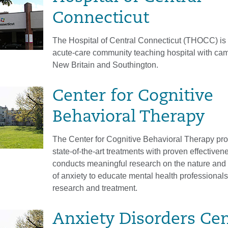
Connecticut
The Hospital of Central Connecticut (THOCC) is
acute-care community teaching hospital with ca
New Britain and Southington.
Center for Cognitive
Behavioral Therapy
The Center for Cognitive Behavioral Therapy pr
state-of-the-art treatments with proven effective
conducts meaningful research on the nature and 
of anxiety to educate mental health professionals
research and treatment.
Anxiety Disorders Ce