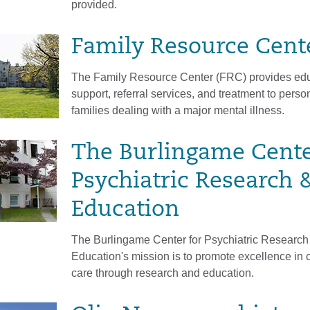
provided.
Family Resource Cent
The Family Resource Center (FRC) provides edu
support, referral services, and treatment to perso
families dealing with a major mental illness.
The Burlingame Cente
Psychiatric Research 
Education
The Burlingame Center for Psychiatric Research
Education's mission is to promote excellence in c
care through research and education.