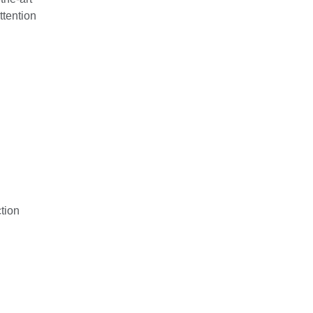
ttention
tion