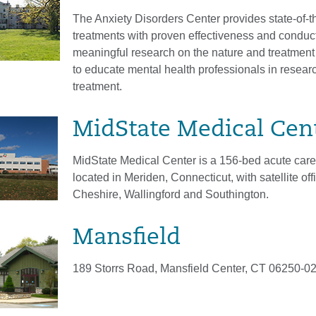
The Anxiety Disorders Center provides state-of-th
treatments with proven effectiveness and conduc
meaningful research on the nature and treatment 
to educate mental health professionals in resear
treatment.
MidState Medical Cen
MidState Medical Center is a 156-bed acute care
located in Meriden, Connecticut, with satellite off
Cheshire, Wallingford and Southington.
Mansfield
189 Storrs Road, Mansfield Center, CT 06250-0