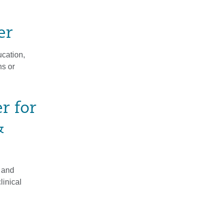
er
cation,
ns or
r for
&
 and
linical