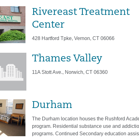
Rivereast Treatment
Center
428 Hartford Tpke, Vernon, CT 06066
Thames Valley
11A Stott Ave., Norwich, CT 06360
Durham
The Durham location houses the Rushford Aca
program. Residential substance use and addicti
programs. Continued Secondary education assi