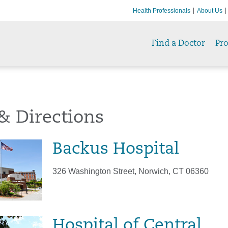
Health Professionals
About Us
Find a Doctor
Pr
& Directions
Backus Hospital
326 Washington Street, Norwich, CT 06360
Hospital of Central