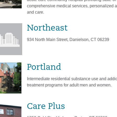
comprehensive medical services, personalized a
and care.
Northeast
934 North Main Street, Danielson, CT 06239
Portland
Intermediate residential substance use and addic
treatment programs for adult men and women.
Care Plus