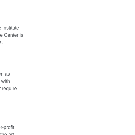
Institute
e Center is
s.
en as
 with
 require
-profit
the-art