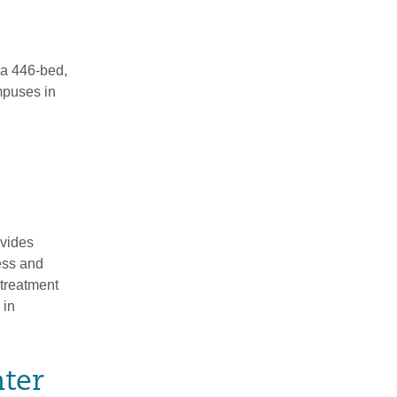
 a 446-bed,
mpuses in
ovides
ness and
treatment
 in
nter