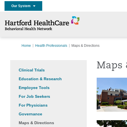
Our System
Home
Health Professionals
Maps & Directions
Maps 
Clinical Trials
Education & Research
Employee Tools
For Job Seekers
For Physicians
Governance
Maps & Directions