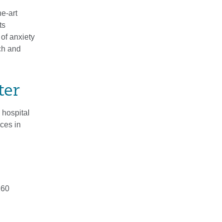
e-art
ts
of anxiety
ch and
ter
 hospital
ices in
260