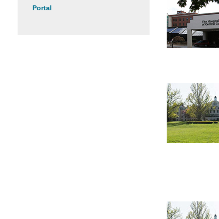
Portal