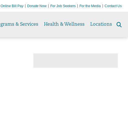
Online Bill Pay
Donate Now
For Job Seekers
For the Media
Contact Us
ograms & Services
Health & Wellness
Locations
Se
to