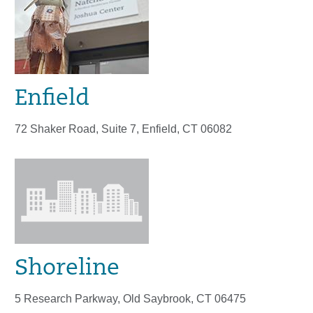
Enfield
72 Shaker Road, Suite 7, Enfield, CT 06082
Shoreline
5 Research Parkway, Old Saybrook, CT 06475