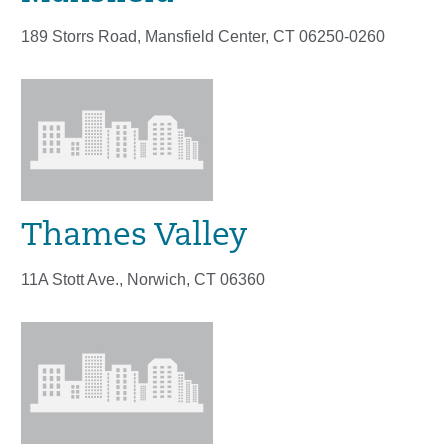
189 Storrs Road, Mansfield Center, CT 06250-0260
Thames Valley
11A Stott Ave., Norwich, CT 06360