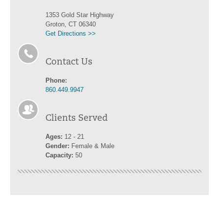
1353 Gold Star Highway
Groton, CT 06340
Get Directions >>
Contact Us
Phone:
860.449.9947
Clients Served
Ages:
12 - 21
Gender:
Female & Male
Capacity:
50