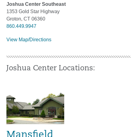
Joshua Center Southeast
1353 Gold Star Highway
Groton, CT 06360
860.449.9947
View Map/Directions
Joshua Center Locations:
Mansfield