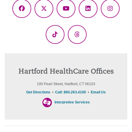
Facebook
X
YouTube
LinkedIn
Instagr
(Twitter)
TikTok
Threads
Hartford HealthCare Offices
100 Pearl Street, Hartford, CT 06103
Get Directions
•
Call: 860.263.4100
•
Email Us
Interpretive Services