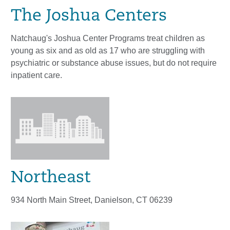
The Joshua Centers
Natchaug's Joshua Center Programs treat children as
young as six and as old as 17 who are struggling with
psychiatric or substance abuse issues, but do not require
inpatient care.
Northeast
934 North Main Street, Danielson, CT 06239