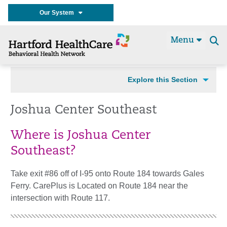
Our System
Menu
Se
t
Explore this Section
Joshua Center Southeast
Where is Joshua Center
Southeast?
Take exit #86 off of I-95 onto Route 184 towards Gales
Ferry. CarePlus is Located on Route 184 near the
intersection with Route 117.