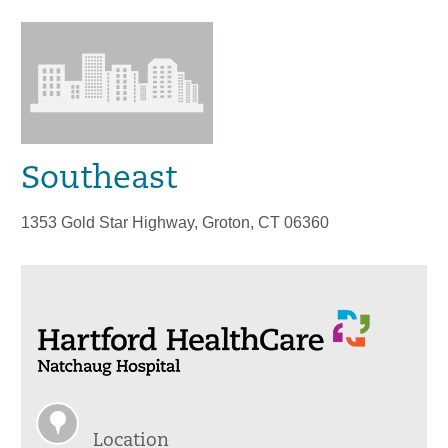
Southeast
1353 Gold Star Highway, Groton, CT 06360
Location