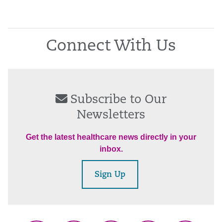
Connect With Us
Subscribe to Our
Newsletters
Get the latest healthcare news directly in your
inbox.
Sign Up