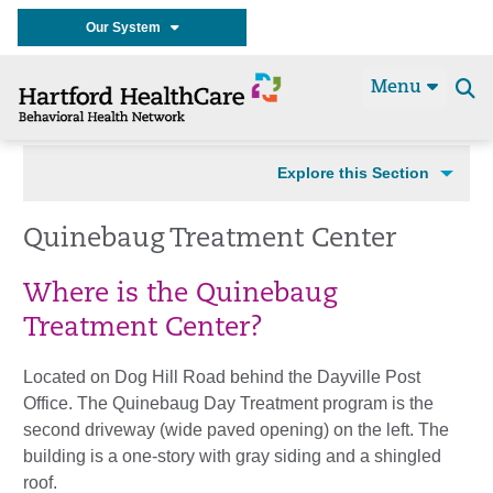
Our System
Menu
Se
t
Explore this Section
Quinebaug Treatment Center
Where is the Quinebaug
Treatment Center?
Located on Dog Hill Road behind the Dayville Post
Office. The Quinebaug Day Treatment program is the
second driveway (wide paved opening) on the left. The
building is a one-story with gray siding and a shingled
roof.