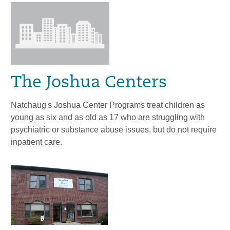
The Joshua Centers
Natchaug's Joshua Center Programs treat children as
young as six and as old as 17 who are struggling with
psychiatric or substance abuse issues, but do not require
inpatient care.