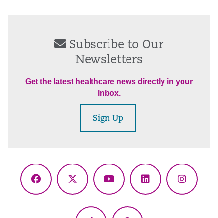
Subscribe to Our
Newsletters
Get the latest healthcare news directly in your
inbox.
Sign Up
Facebook
X
YouTube
LinkedIn
Instagr
(Twitter)