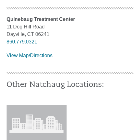
Quinebaug Treatment Center
11 Dog Hill Road
Dayville, CT 06241
860.779.0321
View Map/Directions
Other Natchaug Locations: