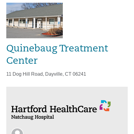
Quinebaug Treatment
Center
11 Dog Hill Road, Dayville, CT 06241