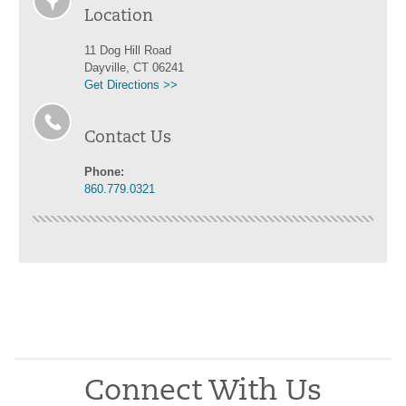
Location
11 Dog Hill Road
Dayville, CT 06241
Get Directions >>
Contact Us
Phone:
860.779.0321
Connect With Us