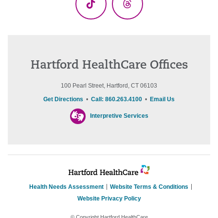
TikTok
Threads
Hartford HealthCare Offices
100 Pearl Street, Hartford, CT 06103
Get Directions
•
Call: 860.263.4100
•
Email Us
Interpretive Services
Health Needs Assessment
Website Terms & Conditions
Website Privacy Policy
© Copyright Hartford HealthCare