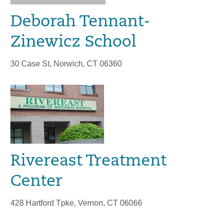
Deborah Tennant-
Zinewicz School
30 Case St, Norwich, CT 06360
Rivereast Treatment
Center
428 Hartford Tpke, Vernon, CT 06066