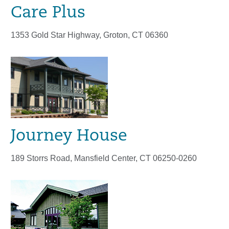
Care Plus
1353 Gold Star Highway, Groton, CT 06360
Journey House
189 Storrs Road, Mansfield Center, CT 06250-0260