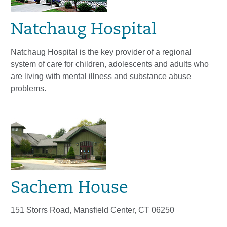
Natchaug Hospital
Natchaug Hospital is the key provider of a regional
system of care for children, adolescents and adults who
are living with mental illness and substance abuse
problems.
Sachem House
151 Storrs Road, Mansfield Center, CT 06250