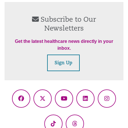
Subscribe to Our
Newsletters
Get the latest healthcare news directly in your
inbox.
Sign Up
Facebook
X
YouTube
LinkedIn
Instagr
(Twitter)
TikTok
Threads