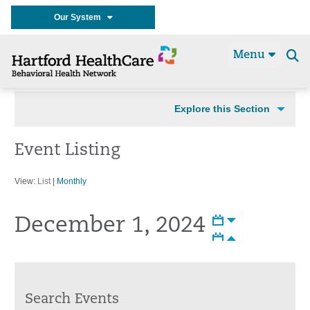
Our System
Menu
Se
t
Explore this Section
Event Listing
View:
List
|
Monthly
December 1, 2024
Search Events