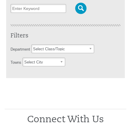
Filters
Select Class/Topic
Department
Select City
Towns
Connect With Us