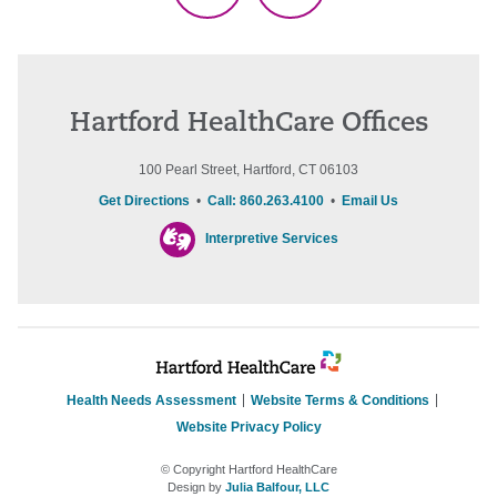
Hartford HealthCare Offices
100 Pearl Street, Hartford, CT 06103
Get Directions
•
Call: 860.263.4100
•
Email Us
Interpretive Services
Health Needs Assessment
Website Terms & Conditions
Website Privacy Policy
© Copyright Hartford HealthCare
Design by
Julia Balfour, LLC